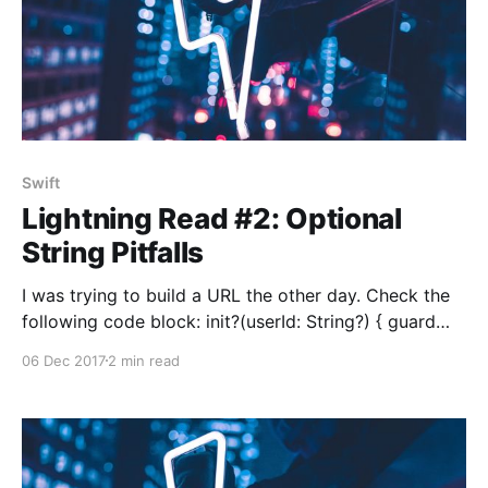
Swift
Lightning Read #2: Optional
String Pitfalls
I was trying to build a URL the other day. Check the
following code block: init?(userId: String?) { guard
userId != nil else { return nil } self.path = "/user/\
06 Dec 2017
2 min read
(userId)" self.url.appendPathComponent(self.path) }
Seems legit, right? Assume that we’re passing 23940
as userId to this initializer. Depending