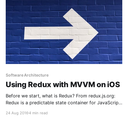
find too many
Software Architecture
Using Redux with MVVM on iOS
Before we start, what is Redux? From redux.js.org:
Redux is a predictable state container for JavaScript
apps. So if you are not a web developer, it’s totally
24 Aug 2016
4 min read
normal that you don’t know what Redux is. But it’s
really easy to understand and the concept can