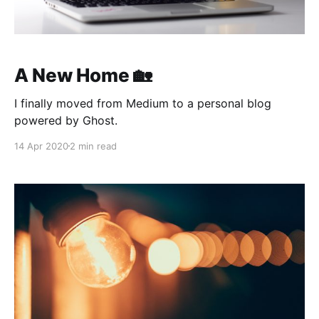
A New Home 🏡
I finally moved from Medium to a personal blog
powered by Ghost.
14 Apr 2020
2 min read