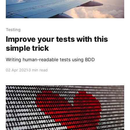
Testing
Improve your tests with this
simple trick
Writing human-readable tests using BDD
02 Apr 2021
3 min read