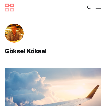
Göksel Köksal