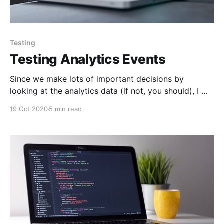
Testing
Testing Analytics Events
Since we make lots of important decisions by
looking at the analytics data (if not, you should), I will
not go into "why" having accurate analytics data is
19 Oct 2020
5 min read
extremely important. You probably also know that it
is extremely painful to manually test if analytics
events are being reported