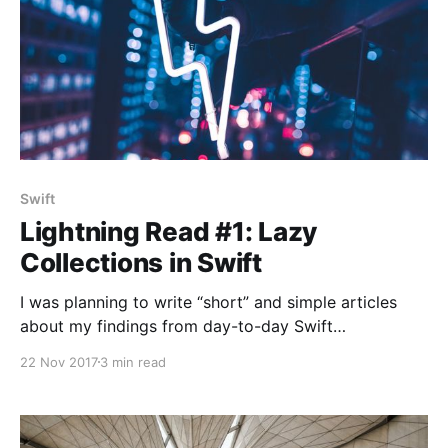
Swift
Lightning Read #1: Lazy
Collections in Swift
I was planning to write “short” and simple articles
about my findings from day-to-day Swift
experiments for a while now… 🕵 Here goes the first
22 Nov 2017
3 min read
lightning article! 🚀 Problem: Intermediate clutter that
comes with map, flatMap and filter functions Let’s
say we have the following requirements in an
imaginary project: There