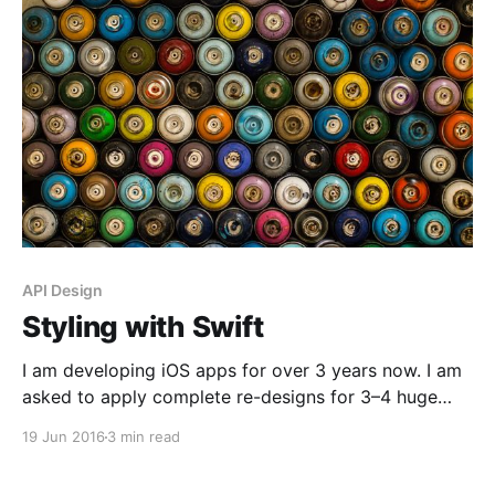
API Design
Styling with Swift
I am developing iOS apps for over 3 years now. I am
asked to apply complete re-designs for 3–4 huge
projects in these 3 years, in addition to small once-a-
19 Jun 2016
3 min read
week changes. So I want to state the obvious;
requirements and design patterns change really fast