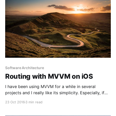
Software Architecture
Routing with MVVM on iOS
I have been using MVVM for a while in several
projects and I really like its simplicity. Especially, if
you are moving from MVC, like many people, you
23 Oct 2016
3 min read
only need to add one more layer to your architecture;
view model. That really makes things easier if you