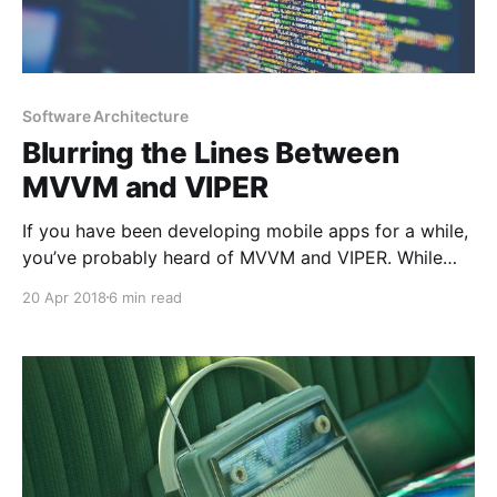
Software Architecture
Blurring the Lines Between
MVVM and VIPER
If you have been developing mobile apps for a while,
you’ve probably heard of MVVM and VIPER. While
some people say MVVM does not scale well, some
20 Apr 2018
6 min read
others say VIPER is an overkill. I am here to explain
why I think they are very similar and we don’t