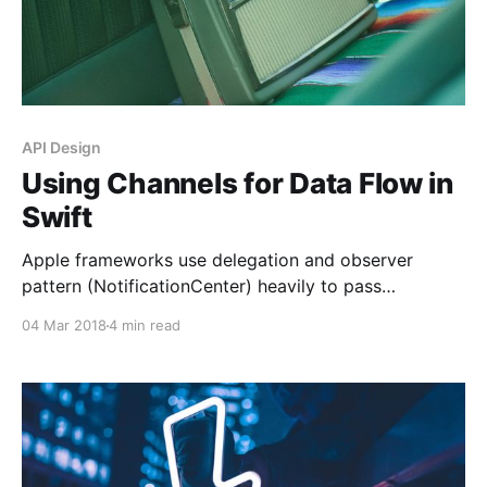
API Design
Using Channels for Data Flow in
Swift
Apple frameworks use delegation and observer
pattern (NotificationCenter) heavily to pass
information around. Although there is nothing wrong
04 Mar 2018
4 min read
about these patterns, the actual implementation
always looked a bit inconsistent to me. Let’s look at
the basic traits of these patterns first: * Delegation:
Supports 1-to-1, two-way communication. *
Observer: Supports 1-to-many,