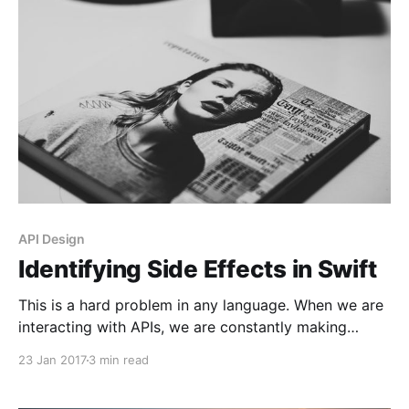
third party libraries are the most popular? This was
my urge
API Design
Identifying Side Effects in Swift
This is a hard problem in any language. When we are
interacting with APIs, we are constantly making
requests on objects. Let’s say we have an object x. If
23 Jan 2017
3 min read
we say x.doSomething(), this will create a new state
on this object. We can only assume what parts of