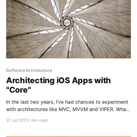
Software Architecture
Architecting iOS Apps with
"Core"
In the last two years, I’ve had chances to experiment
with architectures like MVC, MVVM and VIPER. What’s
common among those is the V component, which
31 Jul 2017
7 min read
represents the views in our application. In a perfect
world, view component should only do the following: