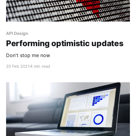
API Design
Performing optimistic updates
Don't stop me now
20 Feb 2021
4 min read