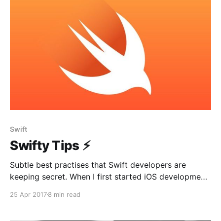
1. Delivers any user action
Swift
Swifty Tips ⚡️
Subtle best practises that Swift developers are
keeping secret. When I first started iOS development,
I was always curious about best practices used by
25 Apr 2017
8 min read
giant companies. How does their project structure
look like? What architecture are they using? Which