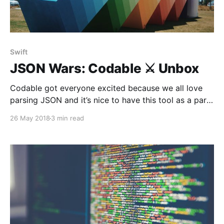
Swift
JSON Wars: Codable ⚔️ Unbox
Codable got everyone excited because we all love
parsing JSON and it’s nice to have this tool as a part
of the standard library. Now it’s time to test if it’s
26 May 2018
3 min read
worthy enough to be our favorite one.Let’s see how
Codable performs under rough conditions.