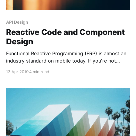
API Design
Reactive Code and Component
Design
Functional Reactive Programming (FRP) is almost an
industry standard on mobile today. If you're not
familiar with it, here's a great read by Daniel Lew on
13 Apr 2019
4 min read
fundamentals. In the first part, he explains the
difference between passive and reactive
components. I find this really interesting. I