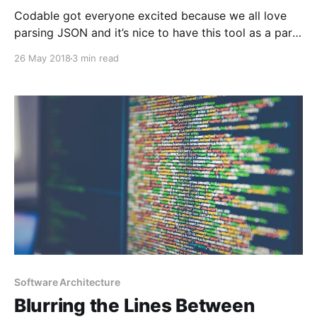
Codable got everyone excited because we all love
parsing JSON and it’s nice to have this tool as a part
of the standard library. Now it’s time to test if it’s
26 May 2018
3 min read
worthy enough to be our favorite one.Let’s see how
Codable performs under rough conditions.
Software Architecture
Blurring the Lines Between