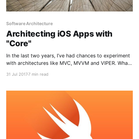
Software Architecture
Architecting iOS Apps with
"Core"
In the last two years, I’ve had chances to experiment
with architectures like MVC, MVVM and VIPER. What’s
common among those is the V component, which
31 Jul 2017
7 min read
represents the views in our application. In a perfect
world, view component should only do the following:
1. Delivers any user action