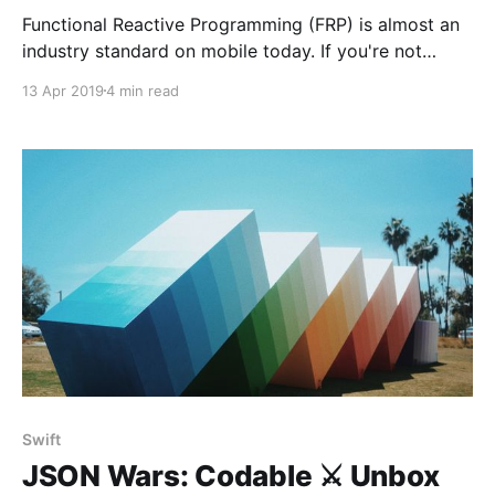
Functional Reactive Programming (FRP) is almost an
industry standard on mobile today. If you're not
familiar with it, here's a great read by Daniel Lew on
13 Apr 2019
4 min read
fundamentals. In the first part, he explains the
difference between passive and reactive
components. I find this really interesting. I
Swift
JSON Wars: Codable ⚔️ Unbox