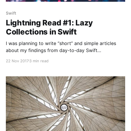
Swift
Lightning Read #1: Lazy
Collections in Swift
I was planning to write “short” and simple articles
about my findings from day-to-day Swift
experiments for a while now… 🕵 Here goes the first
22 Nov 2017
3 min read
lightning article! 🚀 Problem: Intermediate clutter that
comes with map, flatMap and filter functions Let’s
say we have the following requirements in an
imaginary project: There