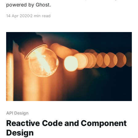
powered by Ghost.
14 Apr 2020
2 min read
API Design
Reactive Code and Component
Design