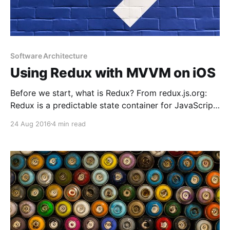
Software Architecture
Using Redux with MVVM on iOS
Before we start, what is Redux? From redux.js.org:
Redux is a predictable state container for JavaScript
apps. So if you are not a web developer, it’s totally
24 Aug 2016
4 min read
normal that you don’t know what Redux is. But it’s
really easy to understand and the concept can