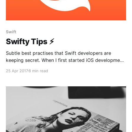
Swift
Swifty Tips ⚡️
Subtle best practises that Swift developers are
keeping secret. When I first started iOS development,
I was always curious about best practices used by
25 Apr 2017
8 min read
giant companies. How does their project structure
look like? What architecture are they using? Which
third party libraries are the most popular? This was
my urge