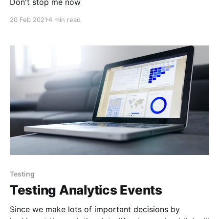
Don't stop me now
20 Feb 2021
4 min read
Testing
Testing Analytics Events
Since we make lots of important decisions by