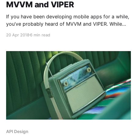
MVVM and VIPER
If you have been developing mobile apps for a while,
you’ve probably heard of MVVM and VIPER. While
some people say MVVM does not scale well, some
20 Apr 2018
6 min read
others say VIPER is an overkill. I am here to explain
why I think they are very similar and we don’t
API Design