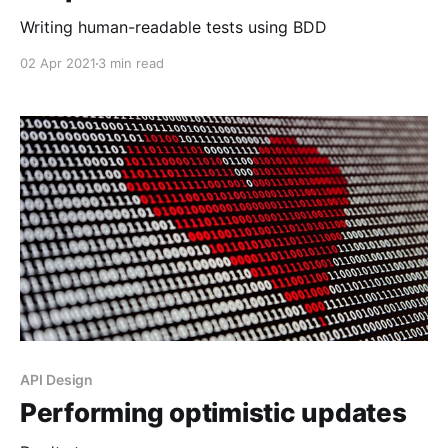
Writing human-readable tests using BDD
02 Apr 2021
3 min read
API Design
Performing optimistic updates