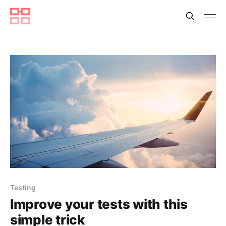
Testing
Improve your tests with this
simple trick