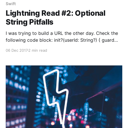
Swift
Lightning Read #2: Optional
String Pitfalls
I was trying to build a URL the other day. Check the
following code block: init?(userId: String?) { guard
userId != nil else { return nil } self.path = "/user/\
06 Dec 2017
2 min read
(userId)" self.url.appendPathComponent(self.path) }
Seems legit, right? Assume that we’re passing 23940
as userId to this initializer. Depending