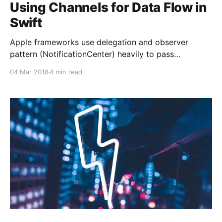
Using Channels for Data Flow in
Swift
Apple frameworks use delegation and observer
pattern (NotificationCenter) heavily to pass
information around. Although there is nothing wrong
04 Mar 2018
4 min read
about these patterns, the actual implementation
always looked a bit inconsistent to me. Let’s look at
the basic traits of these patterns first: * Delegation:
Supports 1-to-1, two-way communication. *
Observer: Supports 1-to-many,