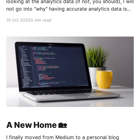
looking at the analytics data (if not, you should), I will
not go into "why" having accurate analytics data is
extremely important. You probably also know that it
19 Oct 2020
5 min read
is extremely painful to manually test if analytics
events are being reported
A New Home 🏡
I finally moved from Medium to a personal blog