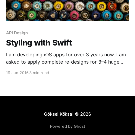
API Design
Styling with Swift
I am developing iOS apps for over 3 years now. I am
asked to apply complete re-designs for 3–4 huge
projects in these 3 years, in addition to small once-a-
19 Jun 2016
3 min read
week changes. So I want to state the obvious;
requirements and design patterns change really fast
and you need to
Göksel Köksal
© 2026
Powered by Ghost