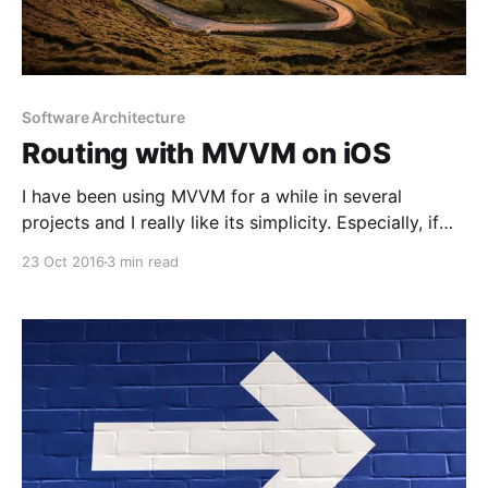
Software Architecture
Routing with MVVM on iOS
I have been using MVVM for a while in several
projects and I really like its simplicity. Especially, if
you are moving from MVC, like many people, you
23 Oct 2016
3 min read
only need to add one more layer to your architecture;
view model. That really makes things easier if you
find too many