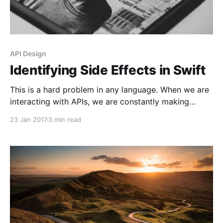
API Design
Identifying Side Effects in Swift
This is a hard problem in any language. When we are
interacting with APIs, we are constantly making
requests on objects. Let’s say we have an object x. If
23 Jan 2017
3 min read
we say x.doSomething(), this will create a new state
on this object. We can only assume what parts of