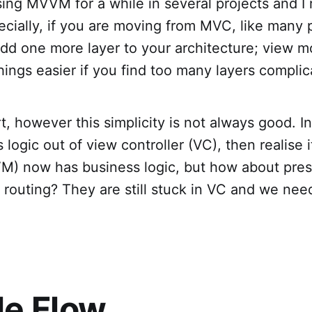
ing MVVM for a while in several projects and I re
pecially, if you are moving from MVC, like many
dd one more layer to your architecture; view m
hings easier if you find too many layers complic
art, however this simplicity is not always good.
ogic out of view controller (VC), then realise it i
M) now has business logic, but how about pres
r routing? They are still stuck in VC and we ne
e Flow