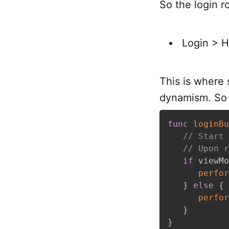
So the login 
Login > 
This is where s
dynamism. So w
func
loginBu
// Start 
// Upon r
if
 viewMo
perfor
}
else
{
perfor
}
}