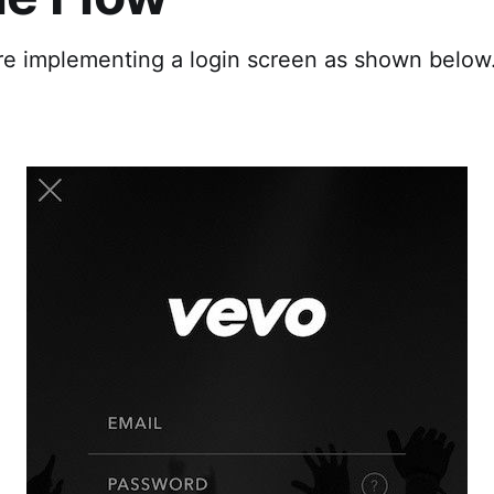
are implementing a login screen as shown below