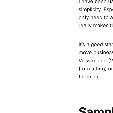
I have been us
simplicity. Es
only need to a
really makes t
It’s a good st
move business l
View model (V
(formatting) o
them out.
Sampl