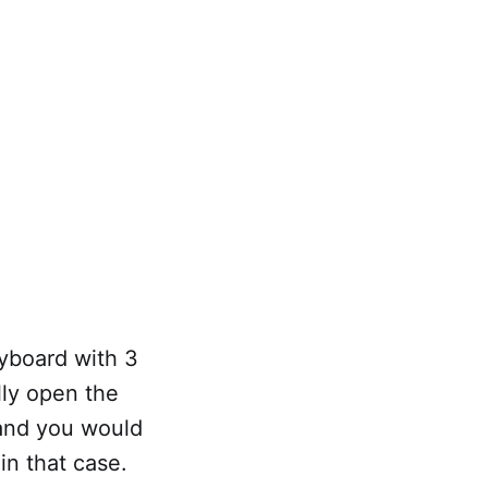
ryboard with 3
lly open the
 and you would
in that case.