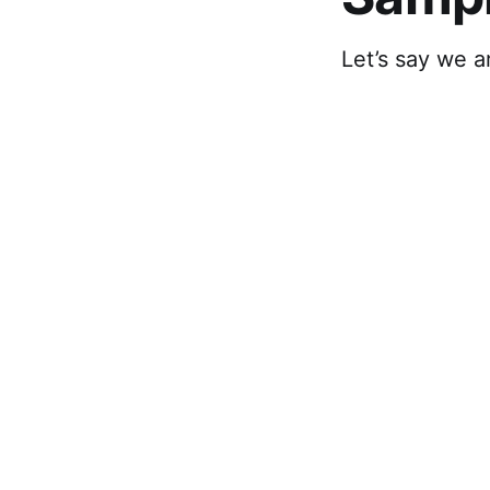
Let’s say we 