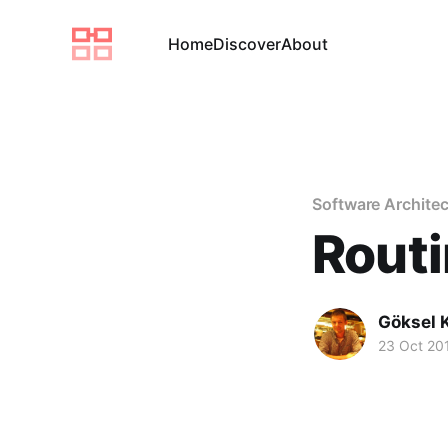
Home
Discover
About
Software Architec
Rout
Göksel 
23 Oct 20