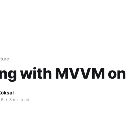
ture
ing with MVVM on
Köksal
16
•
3 min read