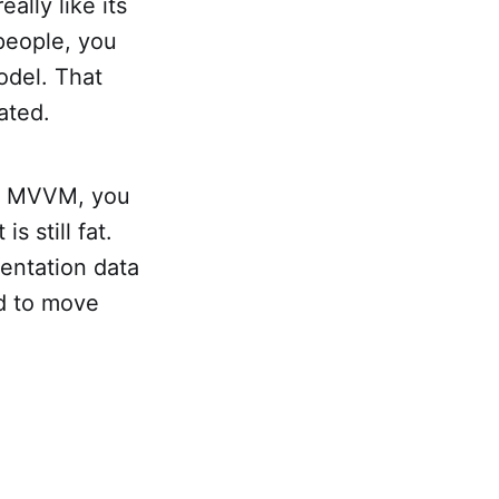
ally like its
 people, you
odel. That
ated.
 In MVVM, you
s still fat.
entation data
ed to move