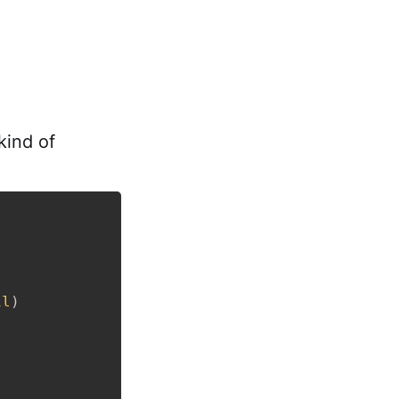
 kind of
il
)