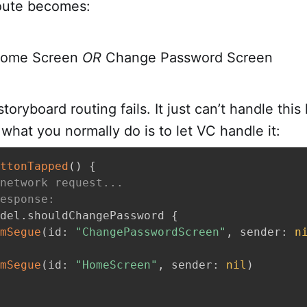
route becomes:
Home Screen
OR
Change Password Screen
toryboard routing fails. It just can’t handle this
hat you normally do is to let VC handle it:
ttonTapped
(
)
{
network request...
esponse:
del
.
shouldChangePassword 
{
mSegue
(
id
:
"ChangePasswordScreen"
,
 sender
:
n
mSegue
(
id
:
"HomeScreen"
,
 sender
:
nil
)