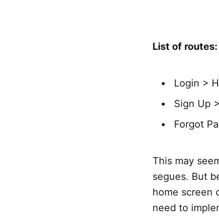
List of routes:
Login > 
Sign Up 
Forgot Pa
This may seem
segues. But be
home screen o
need to imple