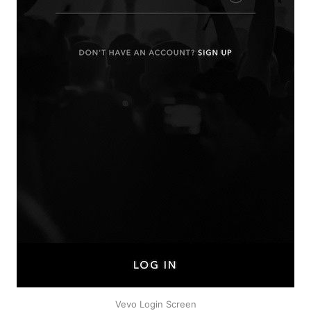
Vevo Login Screen