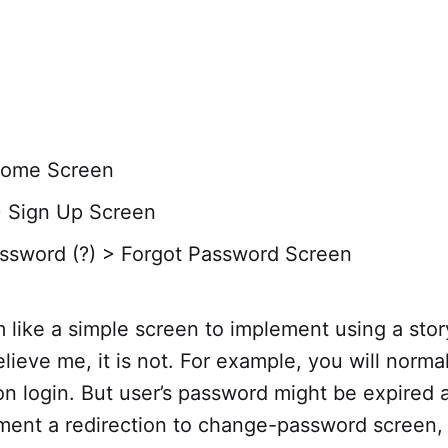
Home Screen
> Sign Up Screen
ssword (?) > Forgot Password Screen
 like a simple screen to implement using a sto
lieve me, it is not. For example, you will norma
n login. But user’s password might be expired
ment a redirection to change-password screen, 