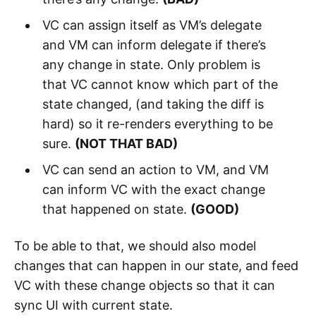
VC can assign itself as VM’s delegate
and VM can inform delegate if there’s
any change in state. Only problem is
that VC cannot know which part of the
state changed, (and taking the diff is
hard) so it re-renders everything to be
sure.
(NOT THAT BAD)
VC can send an action to VM, and VM
can inform VC with the exact change
that happened on state.
(GOOD)
To be able to that, we should also model
changes that can happen in our state, and feed
VC with these change objects so that it can
sync UI with current state.