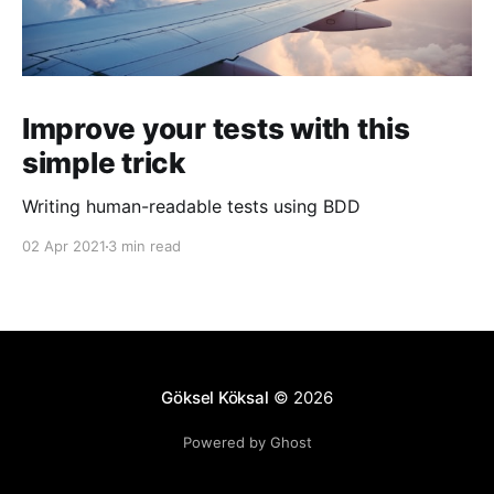
Improve your tests with this
simple trick
Writing human-readable tests using BDD
02 Apr 2021
3 min read
Göksel Köksal
© 2026
Powered by Ghost