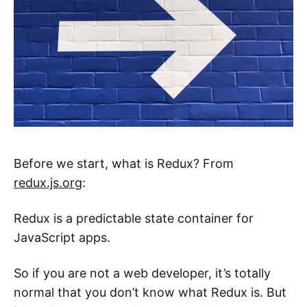
Before we start, what is Redux? From
redux.js.org
:
Redux is a predictable state container for
JavaScript apps.
So if you are not a web developer, it’s totally
normal that you don’t know what Redux is. But