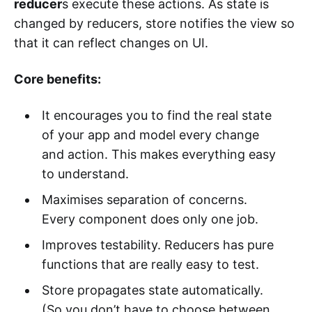
reducer
s execute these actions. As state is
changed by reducers, store notifies the view so
that it can reflect changes on UI.
Core benefits:
It encourages you to find the real state
of your app and model every change
and action. This makes everything easy
to understand.
Maximises separation of concerns.
Every component does only one job.
Improves testability. Reducers has pure
functions that are really easy to test.
Store propagates state automatically.
(So you don’t have to choose between