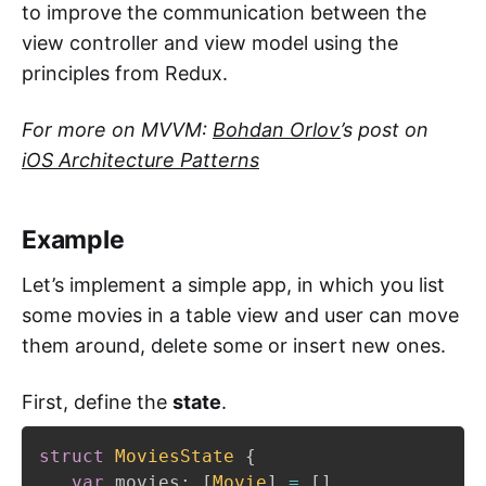
to improve the communication between the
view controller and view model using the
principles from Redux.
For more on MVVM:
Bohdan Orlov
’s post on
iOS Architecture Patterns
Example
Let’s implement a simple app, in which you list
some movies in a table view and user can move
them around, delete some or insert new ones.
First, define the
state
.
struct
MoviesState
{
var
 movies
:
[
Movie
]
=
[
]