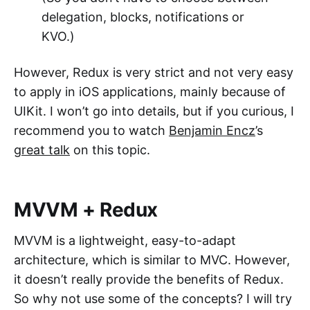
delegation, blocks, notifications or
KVO.)
However, Redux is very strict and not very easy
to apply in iOS applications, mainly because of
UIKit. I won’t go into details, but if you curious, I
recommend you to watch
Benjamin Encz
’s
great talk
on this topic.
MVVM + Redux
MVVM is a lightweight, easy-to-adapt
architecture, which is similar to MVC. However,
it doesn’t really provide the benefits of Redux.
So why not use some of the concepts? I will try