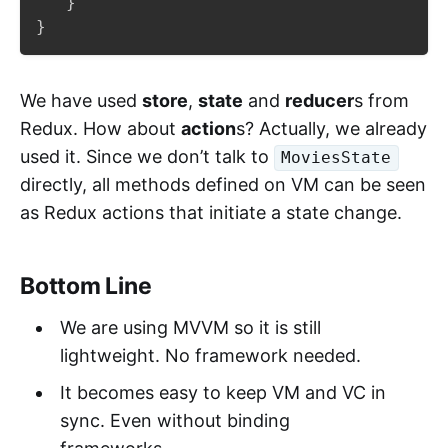
}
}
We have used
store
,
state
and
reducer
s from
Redux. How about
action
s? Actually, we already
used it. Since we don’t talk to
MoviesState
directly, all methods defined on VM can be seen
as Redux actions that initiate a state change.
Bottom Line
We are using MVVM so it is still
lightweight. No framework needed.
It becomes easy to keep VM and VC in
sync. Even without binding