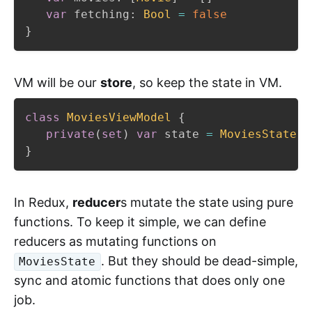
var
 fetching
:
Bool
=
false
}
VM will be our
store
, so keep the state in VM.
class
MoviesViewModel
{
private
(
set
)
var
 state 
=
MoviesState
(
)
}
In Redux,
reducer
s mutate the state using pure
functions. To keep it simple, we can define
reducers as mutating functions on
. But they should be dead-simple,
MoviesState
sync and atomic functions that does only one
job.