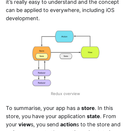
it’s really easy to understand and the concept
can be applied to everywhere, including iOS
development.
Redux overview
To summarise, your app has a
store
. In this
store, you have your application
state
. From
your
view
s, you send
action
s to the store and