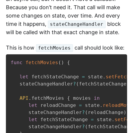
Because you don’t need it. That call will make
some changes on state, over time. And every
time it happens,
block
stateChangeHandler
will be called with that exact change in state.
This is how
call should look like:
fetchMovies
func
fetchMovies
(
)
{
let
 fetchStateChange 
=
 state
.
setFetchi
   stateChangeHandler
?
(
fetchStateChange
)
API
.
fetchMovies 
{
 movies 
in
let
 reloadChange 
=
 state
.
reloadMovi
      stateChangeHandler
?
(
reloadChange
)
let
 fetchStateChange 
=
 state
.
setFet
      stateChangeHandler
?
(
fetchStateChang