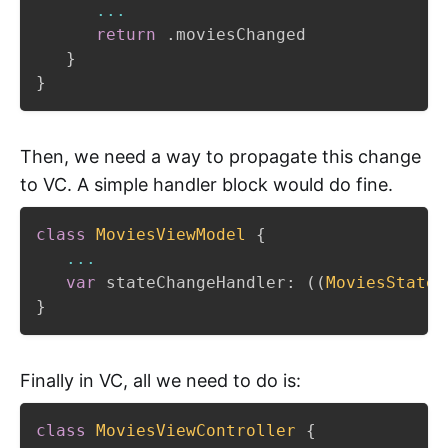
...
return
.
moviesChanged

}
}
Then, we need a way to propagate this change
to VC. A simple handler block would do fine.
class
MoviesViewModel
{
...
var
 stateChangeHandler
:
(
(
MoviesState
.
}
Finally in VC, all we need to do is:
class
MoviesViewController
{