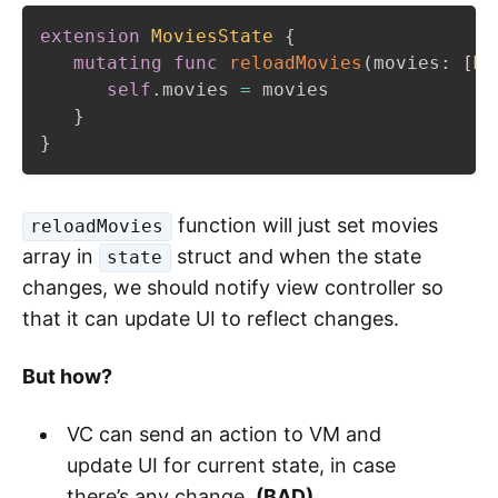
extension
MoviesState
{
mutating
func
reloadMovies
(
movies
:
[
Mo
self
.
movies 
=
 movies

}
}
function will just set movies
reloadMovies
array in
struct and when the state
state
changes, we should notify view controller so
that it can update UI to reflect changes.
But how?
VC can send an action to VM and
update UI for current state, in case
there’s any change.
(BAD)