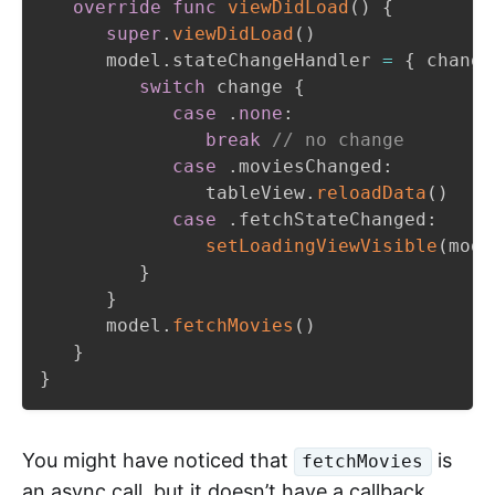
override
func
viewDidLoad
(
)
{
super
.
viewDidLoad
(
)
      model
.
stateChangeHandler 
=
{
 change
switch
 change 
{
case
.
none
:
break
// no change
case
.
moviesChanged
:
               tableView
.
reloadData
(
)
case
.
fetchStateChanged
:
setLoadingViewVisible
(
mode
}
}
      model
.
fetchMovies
(
)
}
}
You might have noticed that
is
fetchMovies
an async call, but it doesn’t have a callback.