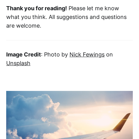
Thank you for reading!
Please let me know
what you think. All suggestions and questions
are welcome.
Image Credit
: Photo by
Nick Fewings
on
Unsplash