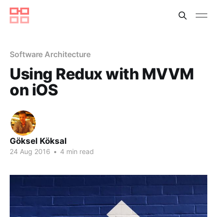
Software Architecture
Using Redux with MVVM
on iOS
Göksel Köksal
24 Aug 2016
•
4 min read