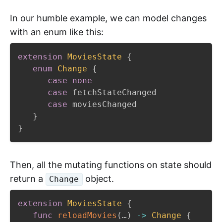
In our humble example, we can model changes
with an enum like this:
extension
MoviesState
{
enum
Change
{
case
none
case
 fetchStateChanged

case
 moviesChanged

}
}
Then, all the mutating functions on state should
return a
object.
Change
extension
MoviesState
{
func
reloadMovies
(
…
)
->
Change
{