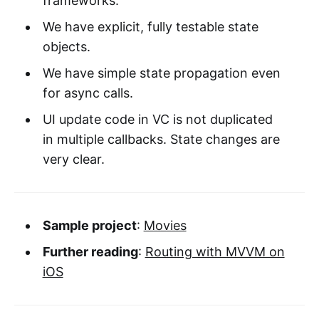
frameworks.
We have explicit, fully testable state
objects.
We have simple state propagation even
for async calls.
UI update code in VC is not duplicated
in multiple callbacks. State changes are
very clear.
Sample project
:
Movies
Further reading
:
Routing with MVVM on
iOS