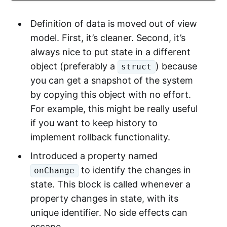
Definition of data is moved out of view
model. First, it’s cleaner. Second, it’s
always nice to put state in a different
object (preferably a
) because
struct
you can get a snapshot of the system
by copying this object with no effort.
For example, this might be really useful
if you want to keep history to
implement rollback functionality.
Introduced a property named
to identify the changes in
onChange
state. This block is called whenever a
property changes in state, with its
unique identifier. No side effects can
escape.