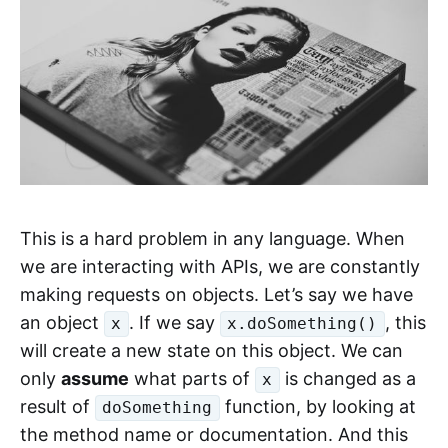
This is a hard problem in any language. When
we are interacting with APIs, we are constantly
making requests on objects. Let’s say we have
an object
. If we say
, this
x
x.doSomething()
will create a new state on this object. We can
only
assume
what parts of
is changed as a
x
result of
function, by looking at
doSomething
the method name or documentation. And this