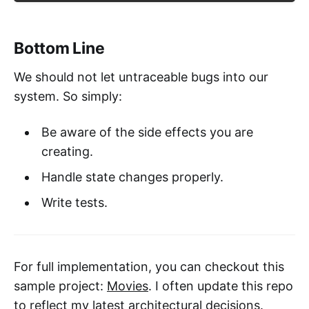
Bottom Line
We should not let untraceable bugs into our
system. So simply:
Be aware of the side effects you are
creating.
Handle state changes properly.
Write tests.
For full implementation, you can checkout this
sample project:
Movies
. I often update this repo
to reflect my latest architectural decisions.