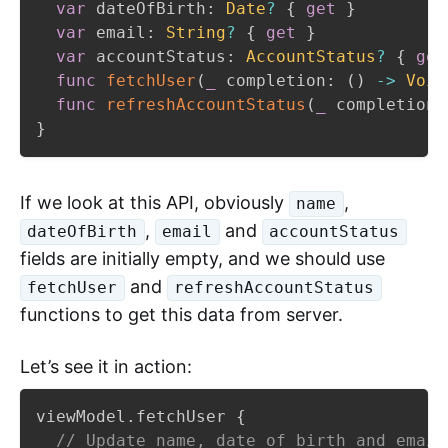
var
 dateOfBirth
:
Date
?
{
get
}
var
 email
:
String
?
{
get
}
var
 accountStatus
:
AccountStatus
?
{
get
func
fetchUser
(
_
 completion
:
(
)
->
Void
func
refreshAccountStatus
(
_
 completion
:
}
If we look at this API, obviously
,
name
,
and
dateOfBirth
email
accountStatus
fields are initially empty, and we should use
and
fetchUser
refreshAccountStatus
functions to get this data from server.
Let’s see it in action:
viewModel
.
fetchUser 
{
// Update name, date of birth and email