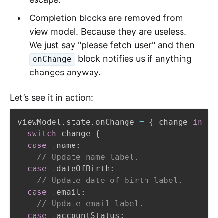
Completion blocks are removed from
view model. Because they are useless.
We just say "please fetch user" and then
block notifies us if anything
onChange
changes anyway.
Let’s see it in action:
viewModel
.
state
.
onChange 
=
{
 change 
in
switch
 change 
{
case
.
name
:
// Update name label.
case
.
dateOfBirth
:
// Update date of birth label.
case
.
email
:
// Update email label.
case
.
accountStatus
: