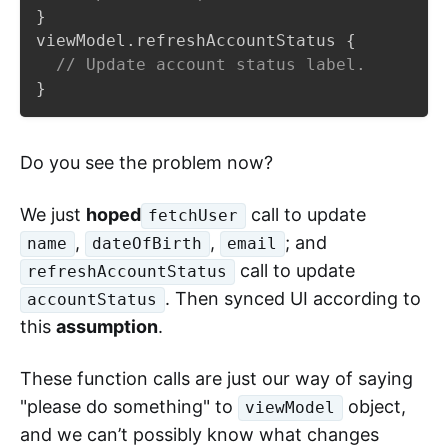
}
viewModel
.
refreshAccountStatus 
{
// Update account status label.
}
Do you see the problem now?
We just
hoped
call to update
fetchUser
,
,
; and
name
dateOfBirth
email
call to update
refreshAccountStatus
. Then synced UI according to
accountStatus
this
assumption
.
These function calls are just our way of saying
"please do something" to
object,
viewModel
and we can’t possibly know what changes