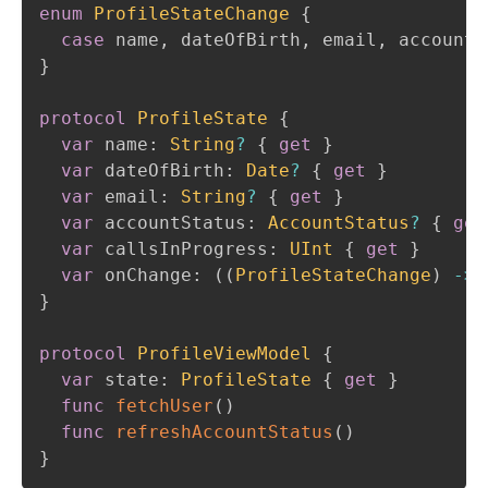
enum
ProfileStateChange
{
case
 name
,
 dateOfBirth
,
 email
,
 accountS
}
protocol
ProfileState
{
var
 name
:
String
?
{
get
}
var
 dateOfBirth
:
Date
?
{
get
}
var
 email
:
String
?
{
get
}
var
 accountStatus
:
AccountStatus
?
{
get
var
 callsInProgress
:
UInt
{
get
}
var
 onChange
:
(
(
ProfileStateChange
)
->
}
protocol
ProfileViewModel
{
var
 state
:
ProfileState
{
get
}
func
fetchUser
(
)
func
refreshAccountStatus
(
)
}