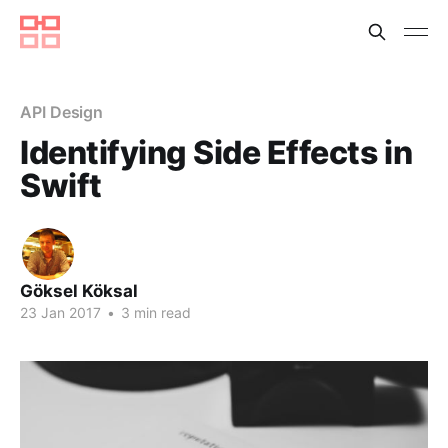
API Design
Identifying Side Effects in
Swift
Göksel Köksal
23 Jan 2017
•
3 min read