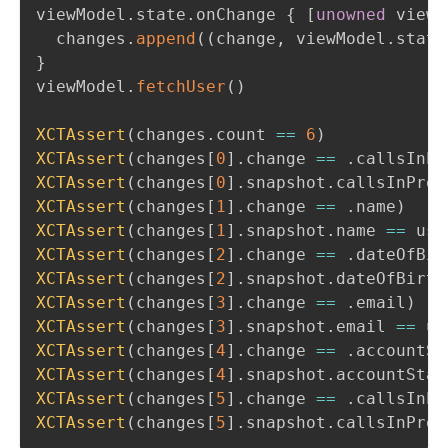
viewModel
.
state
.
onChange 
{
[
unowned
 viewM
  changes
.
append
(
(
change
,
 viewModel
.
state
}
viewModel
.
fetchUser
(
)
XCTAssert
(
changes
.
count 
==
6
)
XCTAssert
(
changes
[
0
]
.
change 
==
.
callsInPr
XCTAssert
(
changes
[
0
]
.
snapshot
.
callsInProg
XCTAssert
(
changes
[
1
]
.
change 
==
.
name
)
XCTAssert
(
changes
[
1
]
.
snapshot
.
name 
==
 use
XCTAssert
(
changes
[
2
]
.
change 
==
.
dateOfBir
XCTAssert
(
changes
[
2
]
.
snapshot
.
dateOfBirth
XCTAssert
(
changes
[
3
]
.
change 
==
.
email
)
XCTAssert
(
changes
[
3
]
.
snapshot
.
email 
==
 us
XCTAssert
(
changes
[
4
]
.
change 
==
.
accountSt
XCTAssert
(
changes
[
4
]
.
snapshot
.
accountStat
XCTAssert
(
changes
[
5
]
.
change 
==
.
callsInPr
XCTAssert
(
changes
[
5
]
.
snapshot
.
callsInProg