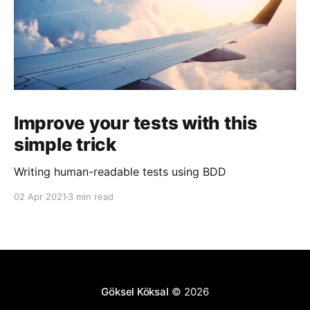
Improve your tests with this
simple trick
Writing human-readable tests using BDD
02 Apr 2021
3 min read
Göksel Köksal
© 2026