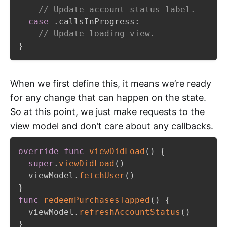
// Update account status label.
case
.
callsInProgress
:
// Update loading view.
}
When we first define this, it means we’re ready
for any change that can happen on the state.
So at this point, we just make requests to the
view model and don’t care about any callbacks.
override
func
viewDidLoad
(
)
{
super
.
viewDidLoad
(
)
  viewModel
.
fetchUser
(
)
}
func
redeemPurchasesTapped
(
)
{
  viewModel
.
refreshAccountStatus
(
)
}