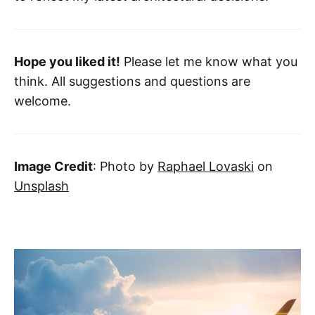
Hope you liked it!
Please let me know what you
think. All suggestions and questions are
welcome.
Image Credit
: Photo by
Raphael Lovaski
on
Unsplash