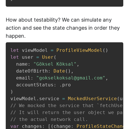
How about testability? We can simulate any
action and see the state changes in order they
happen.
let
 viewModel 
=
ProfileViewModel
(
)
let
 user 
=
User
(
  name
:
"Göksel Köksal"
,
  dateOfBirth
:
Date
(
)
,
  email
:
"gokselkoksal@gmail.com"
,
  accountStatus
:
.
)
viewModel
.
service 
=
MockedUserService
(
use
// We mocked the service that `fetchUser`
// It will return the user object we pass
// the actual network call.
var
 changes
:
[
(
change
:
ProfileStateChange