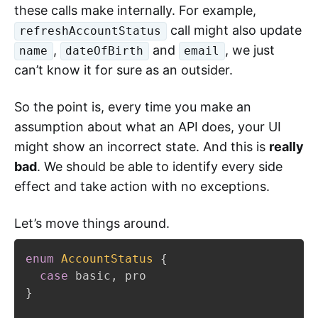
these calls make internally. For example,
call might also update
refreshAccountStatus
,
and
, we just
name
dateOfBirth
email
can’t know it for sure as an outsider.
So the point is, every time you make an
assumption about what an API does, your UI
might show an incorrect state. And this is
really
bad
. We should be able to identify every side
effect and take action with no exceptions.
Let’s move things around.
enum
AccountStatus
{
case
 basic
,
}