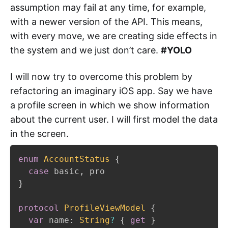
assumption may fail at any time, for example,
with a newer version of the API. This means,
with every move, we are creating side effects in
the system and we just don’t care.
#YOLO
I will now try to overcome this problem by
refactoring an imaginary iOS app. Say we have
a profile screen in which we show information
about the current user. I will first model the data
in the screen.
enum
AccountStatus
{
case
 basic
,
}
protocol
ProfileViewModel
{
var
 name
:
String
?
{
get
}