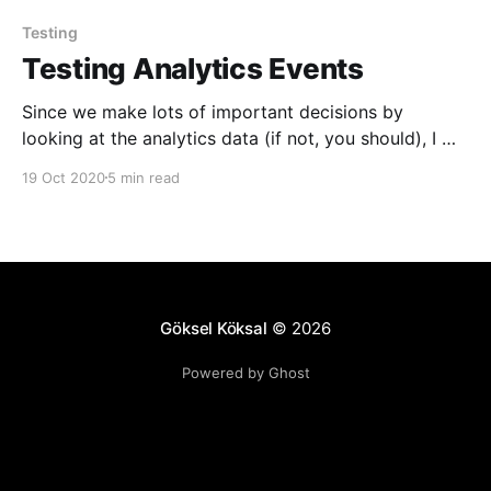
Testing
Testing Analytics Events
Since we make lots of important decisions by
looking at the analytics data (if not, you should), I will
not go into "why" having accurate analytics data is
19 Oct 2020
5 min read
extremely important. You probably also know that it
is extremely painful to manually test if analytics
events are being reported
Göksel Köksal
© 2026
Powered by Ghost