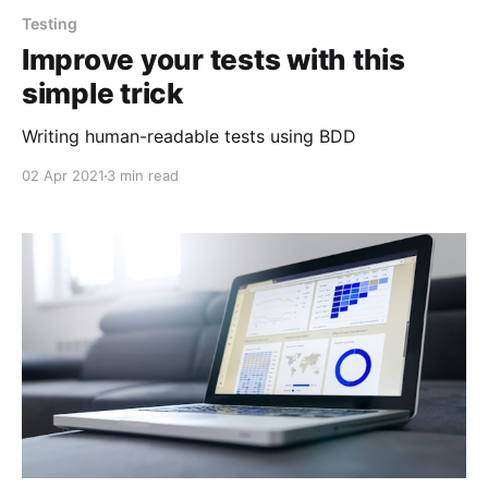
Testing
Improve your tests with this
simple trick
Writing human-readable tests using BDD
02 Apr 2021
3 min read