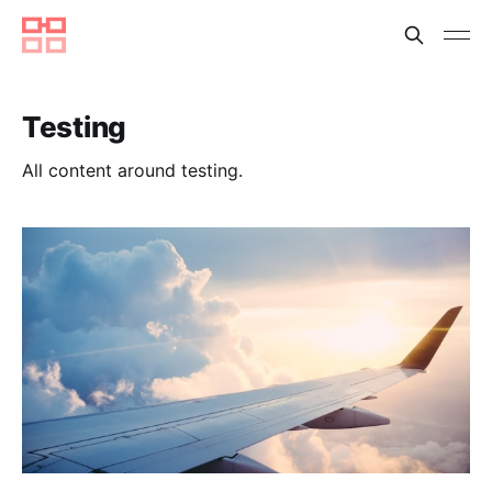
Testing
All content around testing.